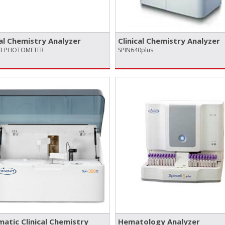
cal Chemistry Analyzer
Clinical Chemistry Analyzer
AB PHOTOMETER
SPIN640plus
atic Clinical Chemistry
Hematology Analyzer