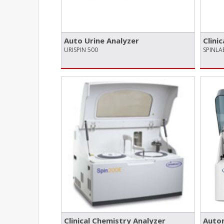
Auto Urine Analyzer
Clini
URISPIN 500
SPINL
Clinical Chemistry Analyzer
Autom