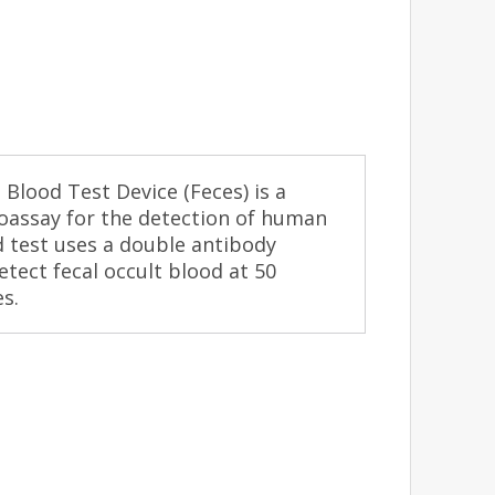
Blood Test Device (Feces) is a
noassay for the detection of human
d test uses a double antibody
etect fecal occult blood at 50
s.