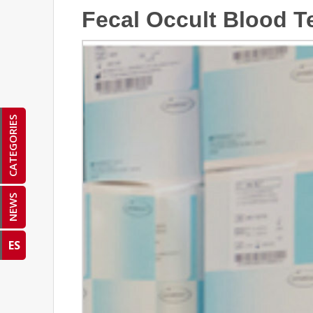
Fecal Occult Blood T
CATEGORIES
NEWS
ES