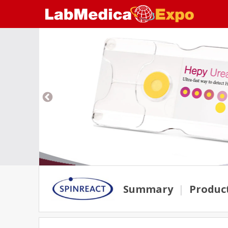
Summary
|
Produc