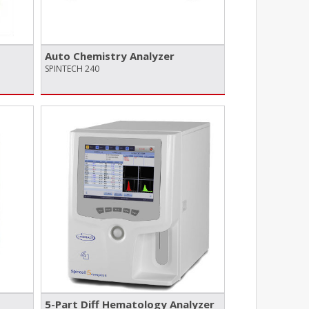
Auto Chemistry Analyzer
SPINTECH 240
5-Part Diff Hematology Analyzer