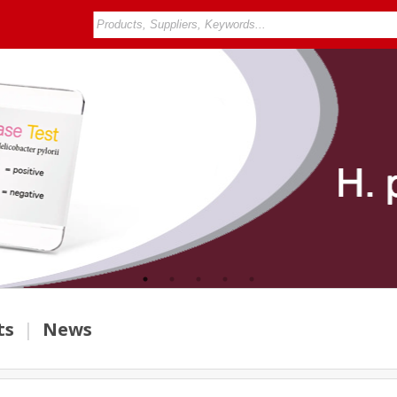
ts
|
News