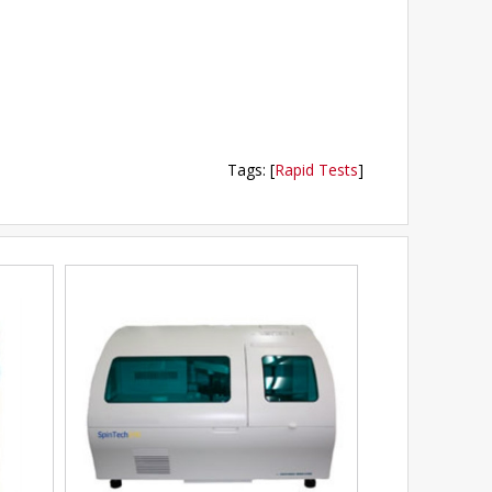
Tags
:
[
Rapid Tests
]