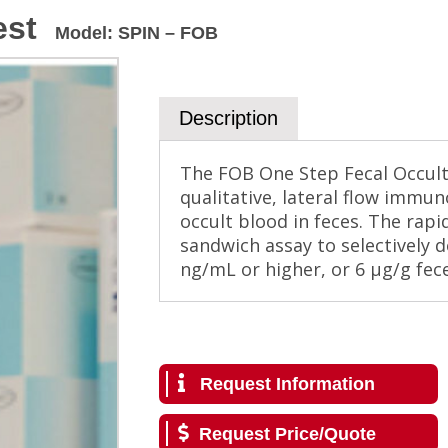
est
Model
:
SPIN – FOB
Description
The FOB One Step Fecal Occult 
qualitative, lateral flow immu
occult blood in feces. The rapi
sandwich assay to selectively d
ng/mL or higher, or 6 µg/g fece
Request Information
Request Price/Quote