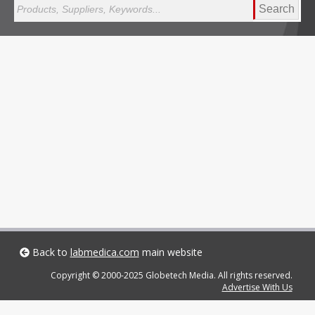
Search
Back to
labmedica.com
main website
Copyright © 2000-2025 Globetech Media. All rights reserved.
Advertise With Us