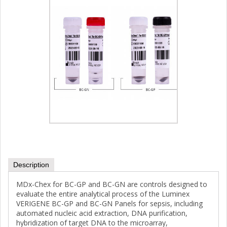
Description
MDx-Chex for BC-GP and BC-GN are controls designed to
evaluate the entire analytical process of the Luminex
VERIGENE BC-GP and BC-GN Panels for sepsis, including
automated nucleic acid extraction, DNA purification,
hybridization of target DNA to the microarray,