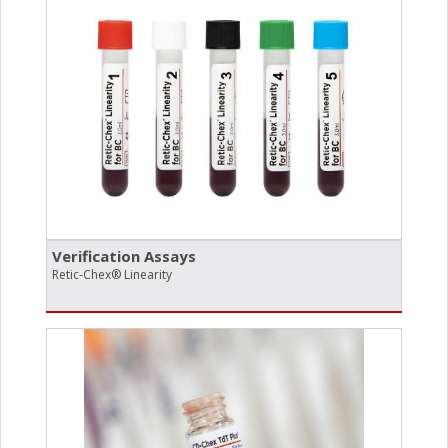
Verification Assays
Retic-Chex® Linearity