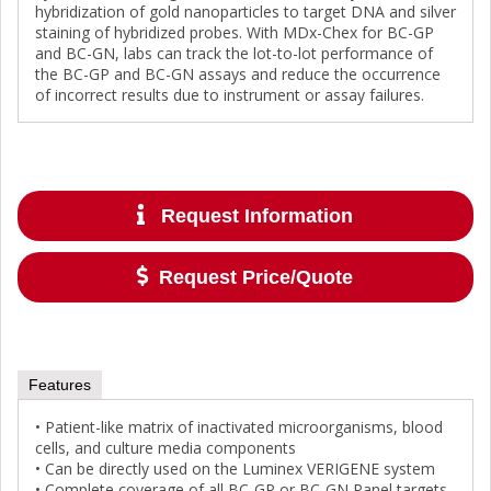
hybridization of gold nanoparticles to target DNA and silver
staining of hybridized probes. With MDx-Chex for BC-GP
and BC-GN, labs can track the lot-to-lot performance of
the BC-GP and BC-GN assays and reduce the occurrence
of incorrect results due to instrument or assay failures.
Request Information
Request Price/Quote
Features
• Patient-like matrix of inactivated microorganisms, blood
cells, and culture media components
• Can be directly used on the Luminex VERIGENE system
• Complete coverage of all BC-GP or BC-GN Panel targets