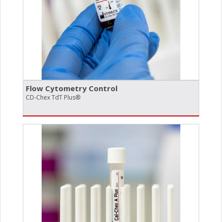
Flow Cytometry Control
CD-Chex TdT Plus®