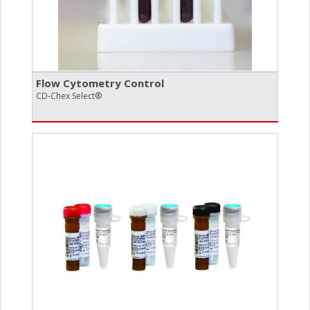
Flow Cytometry Control
CD-Chex Select®