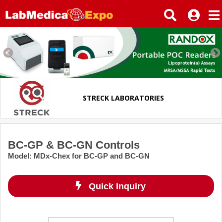
STRECK LABORATORIES
BC-GP & BC-GN Controls
Model
:
MDx-Chex for BC-GP and BC-GN
Quick Inquiry