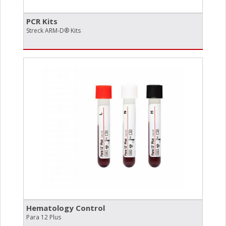
PCR Kits
Streck ARM-D® Kits
Hematology Control
Para 12 Plus