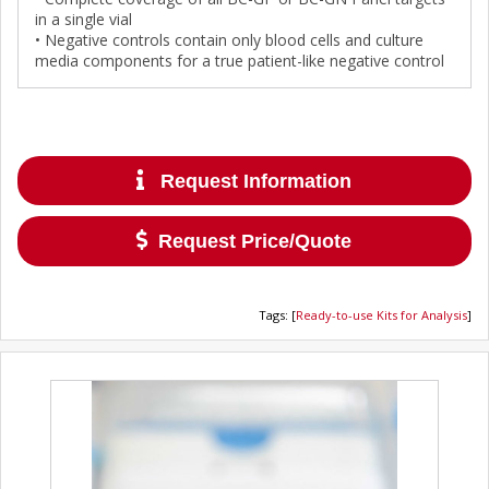
in a single vial
• Negative controls contain only blood cells and culture
media components for a true patient-like negative control
Request Information
Request Price/Quote
Tags
:
[
Ready-to-use Kits for Analysis
]