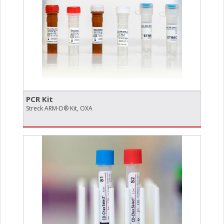
PCR Kit
Streck ARM-D® Kit, OXA