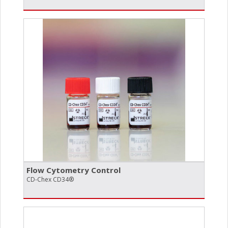
Flow Cytometry Control
CD-Chex CD34®