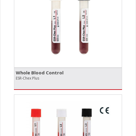
Whole Blood Control
ESR-Chex Plus