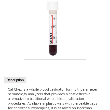
Description
Cal-Chex is a whole blood calibrator for multi-parameter
hematology analyzers that provides a cost-effective
alternative to traditional whole blood calibration
procedures. Available in plastic vials with pierceable caps
for analyzer autosampling, it is assayed on Beckman