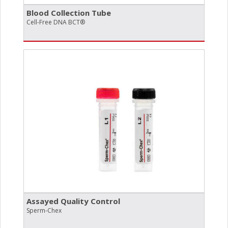
Blood Collection Tube
Cell-Free DNA BCT®
Assayed Quality Control
Sperm-Chex