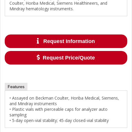
Coulter, Horiba Medical, Siemens Healthineers, and
Mindray hematology instruments.
Request Information
Request Price/Quote
Features
• Assayed on Beckman Coulter, Horiba Medical, Siemens,
and Mindray instruments
• Plastic vials with pierceable caps for analyzer auto
sampling
• 5-day open-vial stability; 45-day closed-vial stability