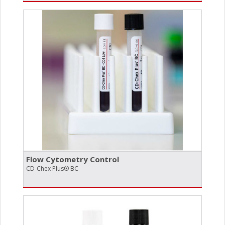
Flow Cytometry Control
CD-Chex Plus® BC