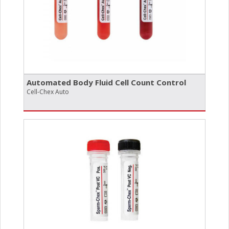
Automated Body Fluid Cell Count Control
Cell-Chex Auto