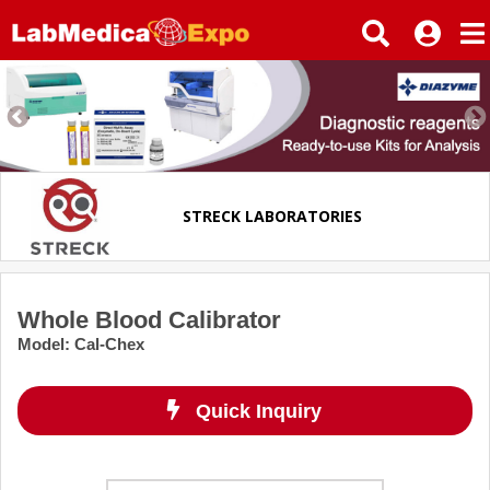
STRECK LABORATORIES
Whole Blood Calibrator
Model
:
Cal-Chex
Quick Inquiry