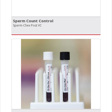
Sperm Count Control
Sperm-Chex Post VC