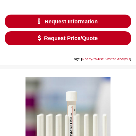
Request Information
Request Price/Quote
Tags
:
[
Ready-to-use Kits for Analysis
]