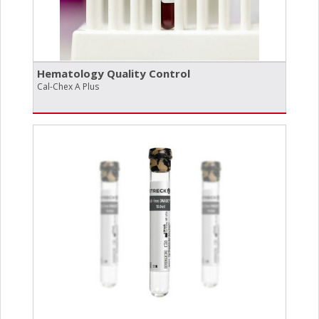
Hematology Quality Control
Cal-Chex A Plus