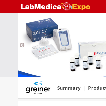
Summary
|
Produc