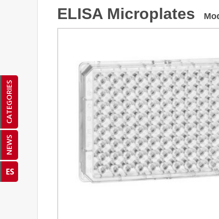
ELISA Microplates
Mo
CATEGORIES
NEWS
ES