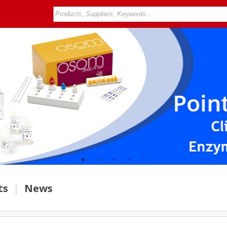
ts
|
News