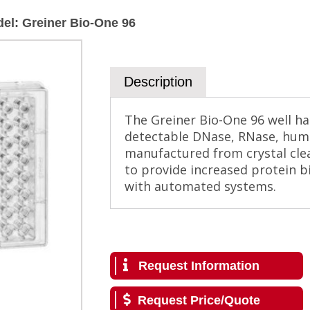
del
:
Greiner Bio-One 96
Description
The Greiner Bio-One 96 well hal
detectable DNase, RNase, hum
manufactured from crystal clea
to provide increased protein bi
with automated systems.
Request Information
Request Price/Quote