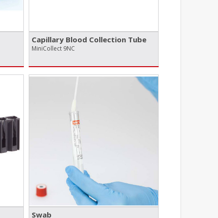
Capillary Blood Collection Tube
MiniCollect 9NC
Swab