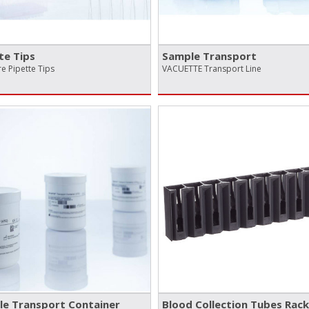
te Tips
Sample Transport
e Pipette Tips
VACUETTE Transport Line
e Transport Container
Blood Collection Tubes Rack