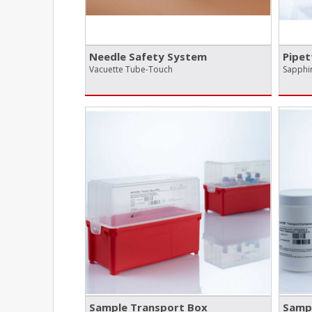
Needle Safety System
Pipet
Vacuette Tube-Touch
Sapphir
Sample Transport Box
Sampl