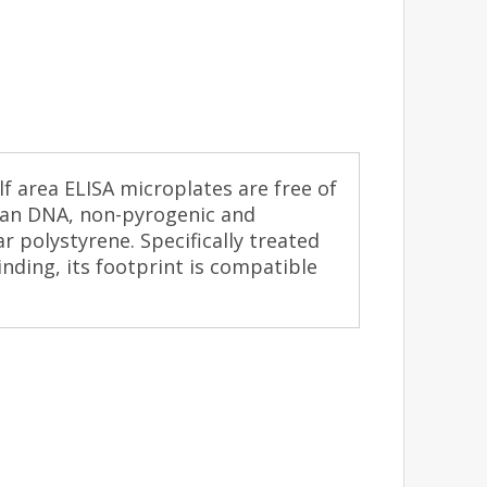
f area ELISA microplates are free of
an DNA, non-pyrogenic and
r polystyrene. Specifically treated
nding, its footprint is compatible