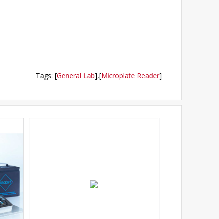
Tags
:
[
General Lab
],
[
Microplate Reader
]