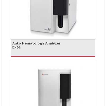
Auto Hematology Analyzer
DH56