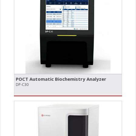
POCT Automatic Biochemistry Analyzer
DP-C30