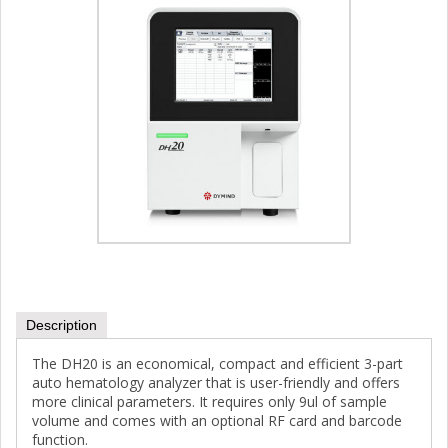
Description
The DH20 is an economical, compact and efficient 3-part
auto hematology analyzer that is user-friendly and offers
more clinical parameters. It requires only 9ul of sample
volume and comes with an optional RF card and barcode
function.