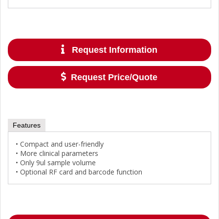
Request Information
Request Price/Quote
Features
• Compact and user-friendly
• More clinical parameters
• Only 9ul sample volume
• Optional RF card and barcode function