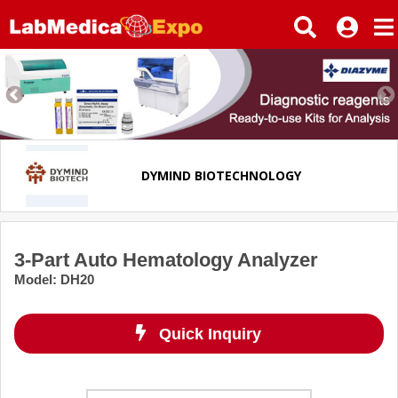
DYMIND BIOTECHNOLOGY
3-Part Auto Hematology Analyzer
Model
:
DH20
Quick Inquiry