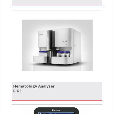
Hematology Analyzer
DH73