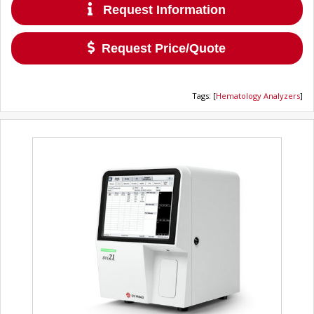
Request Information
Request Price/Quote
Tags
:
[
Hematology Analyzers
]