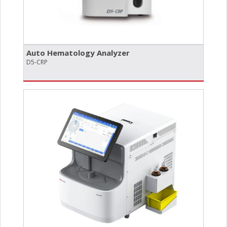
Auto Hematology Analyzer
D5-CRP