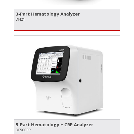
3-Part Hematology Analyzer
DH21
5-Part Hematology + CRP Analyzer
DF50CRP