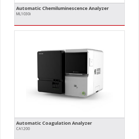
Automatic Chemiluminescence Analyzer
ML1030i
Automatic Coagulation Analyzer
CA1200