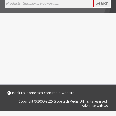
Search
Back to
labmedica.com
main website
Copyright © 2000-2025 Globetech Media. All rights reserved.
Advertise With Us