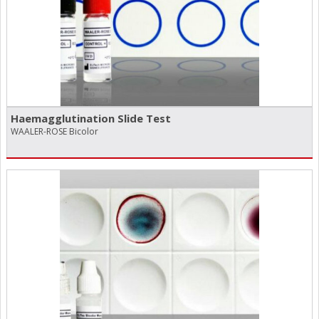
Haemagglutination Slide Test
WAALER-ROSE Bicolor