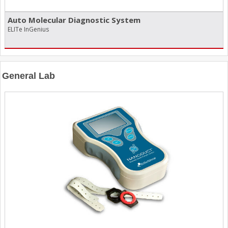
Auto Molecular Diagnostic System
ELITe InGenius
General Lab