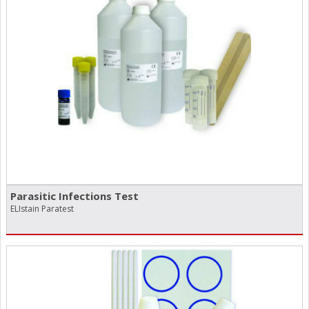
Parasitic Infections Test
ELIstain Paratest