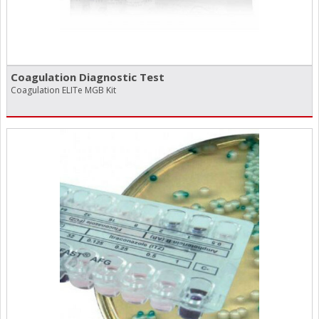
Coagulation Diagnostic Test
Coagulation ELITe MGB Kit