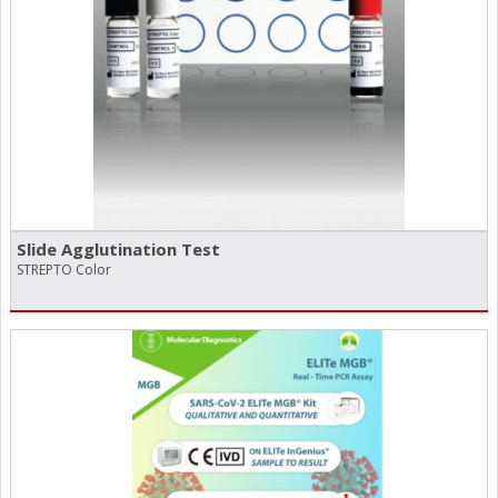
Slide Agglutination Test
STREPTO Color