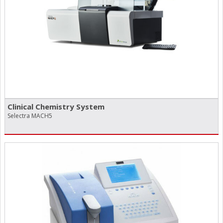
Clinical Chemistry System
Selectra MACH5