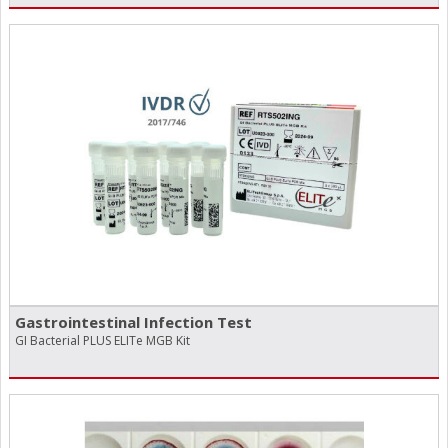
Gastrointestinal Infection Test
GI Bacterial PLUS ELITe MGB Kit