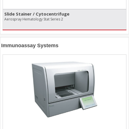
Slide Stainer /​ Cytocentrifuge
Aerospray Hematology Stat Series 2
Immunoassay Systems