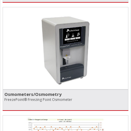
Osmometers/​Osmometry
FreezePoint® Freezing Point Osmometer