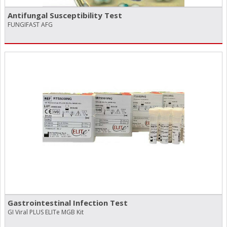
Antifungal Susceptibility Test
FUNGIFAST AFG
Gastrointestinal Infection Test
GI Viral PLUS ELITe MGB Kit