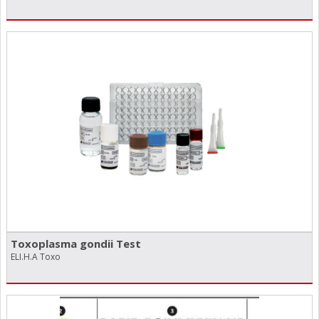
Toxoplasma gondii Test
ELI.H.A Toxo