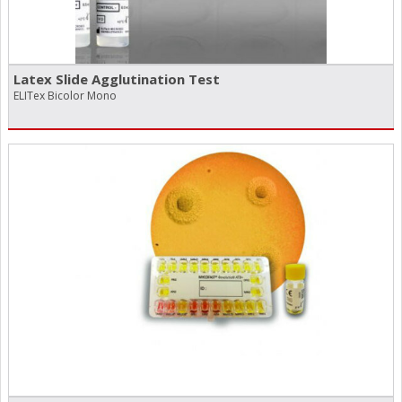
Latex Slide Agglutination Test
ELITex Bicolor Mono