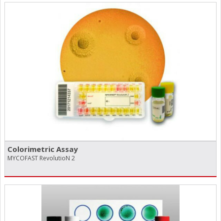
Colorimetric Assay
MYCOFAST RevolutioN 2