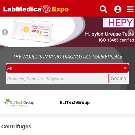
THE WORLD'S IN VITRO DIAGNOSTICS MARKETPLACE
Search
ELITechGroup
Centrifuges