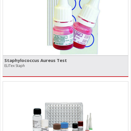
Staphylococcus Aureus Test
ELITex Staph