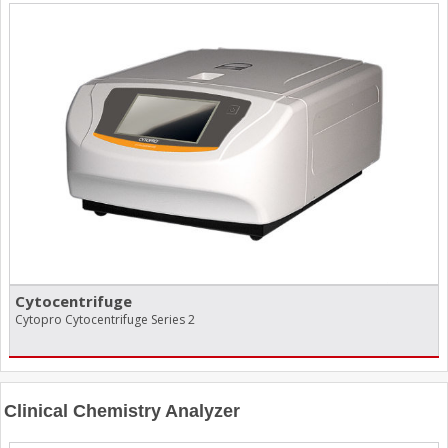
Cytocentrifuge
Cytopro Cytocentrifuge Series 2
Clinical Chemistry Analyzer