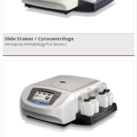
Slide Stainer /​ Cytocentrifuge
Aerospray Hematology Pro Series 2