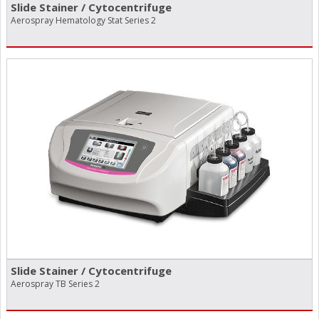
Slide Stainer /​ Cytocentrifuge
Aerospray Hematology Stat Series 2
Slide Stainer /​ Cytocentrifuge
Aerospray TB Series 2