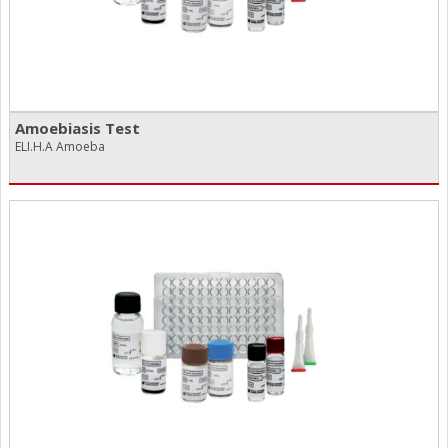
Amoebiasis Test
ELI.H.A Amoeba