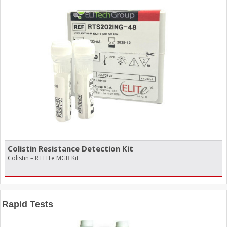
Colistin Resistance Detection Kit
Colistin – R ELITe MGB Kit
Rapid Tests