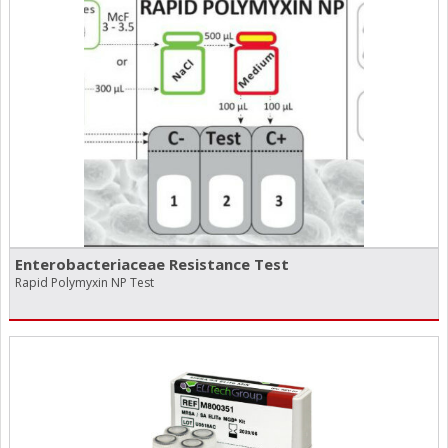
Enterobacteriaceae Resistance Test
Rapid Polymyxin NP Test