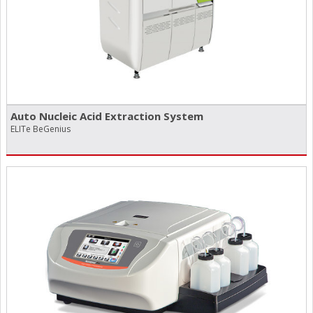
Auto Nucleic Acid Extraction System
ELITe BeGenius