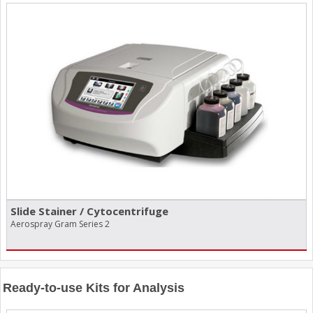
Slide Stainer /​ Cytocentrifuge
Aerospray Gram Series 2
Ready-to-use Kits for Analysis