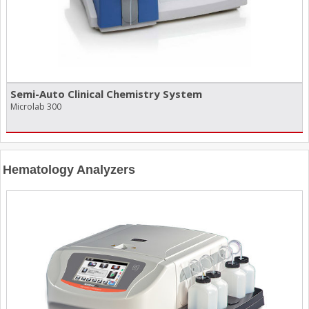
Semi-Auto Clinical Chemistry System
Microlab 300
Hematology Analyzers