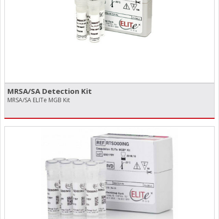
MRSA/​SA Detection Kit
MRSA/SA ELITe MGB Kit