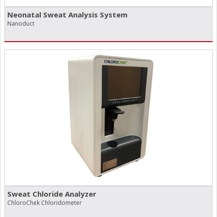
Neonatal Sweat Analysis System
Nanoduct
Sweat Chloride Analyzer
ChloroChek Chloridometer