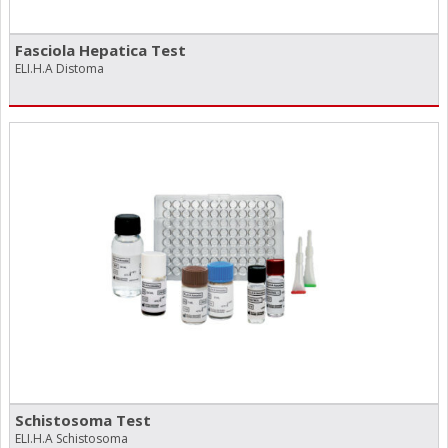
Fasciola Hepatica Test
ELI.H.A Distoma
Schistosoma Test
ELI.H.A Schistosoma