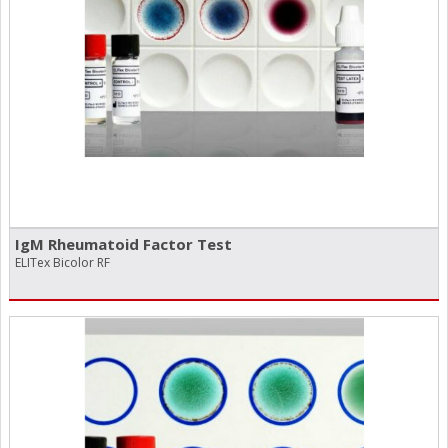
IgM Rheumatoid Factor Test
ELITex Bicolor RF