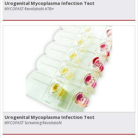
Urogenital Mycoplasma Infection Test
MYCOFAST RevolutioN ATB+
Urogenital Mycoplasma Infection Test
MYCOFAST Screening RevolutioN