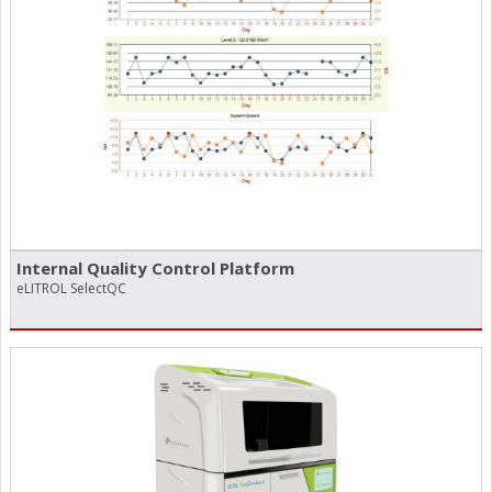
Internal Quality Control Platform
eLITROL SelectQC