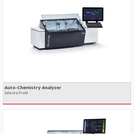
Auto-Chemistry Analyzer
Selectra ProM