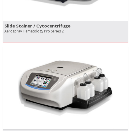
Slide Stainer /​ Cytocentrifuge
Aerospray Hematology Pro Series 2