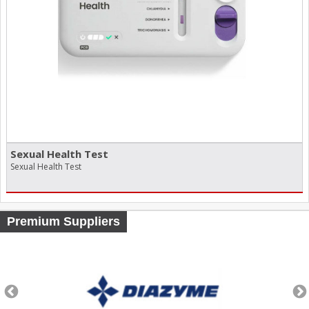
Sexual Health Test
Sexual Health Test
Premium Suppliers