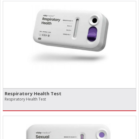
Respiratory Health Test
Respiratory Health Test