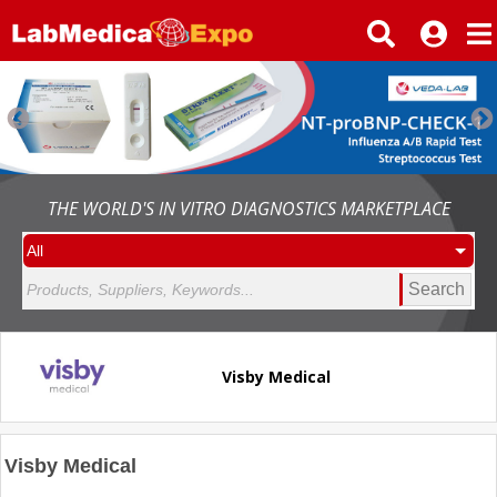
THE WORLD'S IN VITRO DIAGNOSTICS MARKETPLACE
Search
Visby Medical
Visby Medical