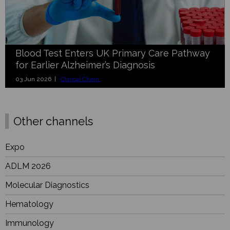
Blood Test Enters UK Primary Care Pathway
for Earlier Alzheimer’s Diagnosis
03 Jun 2026 |
Clinical Chem.
Other channels
Expo
ADLM 2026
Molecular Diagnostics
Hematology
Immunology