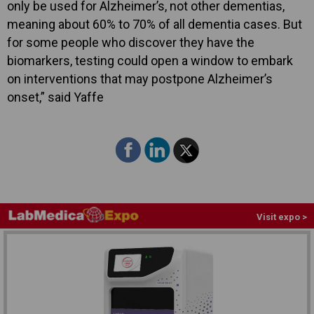
only be used for Alzheimer’s, not other dementias,
meaning about 60% to 70% of all dementia cases. But
for some people who discover they have the
biomarkers, testing could open a window to embark
on interventions that may postpone Alzheimer’s
onset,” said Yaffe
Visit expo >