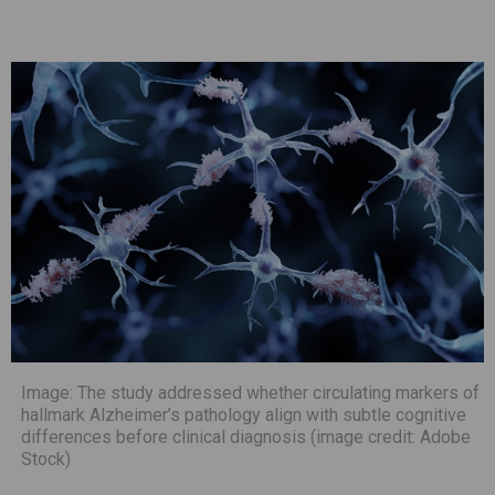
Image: The study addressed whether circulating markers of
hallmark Alzheimer’s pathology align with subtle cognitive
differences before clinical diagnosis (image credit: Adobe
Stock)