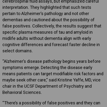
cerebrospinal fluid assays, but emphasized careful
interpretation. They highlighted that such tests
pertain to Alzheimer’s pathology and not other
dementias and cautioned about the possibility of
false positives. Collectively, the results suggest that
specific plasma measures of tau and amyloid in
midlife adults without dementia align with early
cognitive differences and forecast faster decline in
select domains.
“Alzheimer’s disease pathology begins years before
symptoms emerge. Detecting the disease early
means patients can target modifiable risk factors and
maybe seek other care,” said Kristine Yaffe, MD, vice
chair in the UCSF Department of Psychiatry and
Behavioral Sciences.
“There’s a possibility of false positives and they can