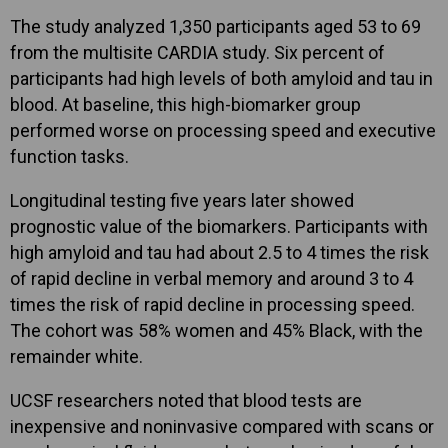
The study analyzed 1,350 participants aged 53 to 69
from the multisite CARDIA study. Six percent of
participants had high levels of both amyloid and tau in
blood. At baseline, this high-biomarker group
performed worse on processing speed and executive
function tasks.
Longitudinal testing five years later showed
prognostic value of the biomarkers. Participants with
high amyloid and tau had about 2.5 to 4 times the risk
of rapid decline in verbal memory and around 3 to 4
times the risk of rapid decline in processing speed.
The cohort was 58% women and 45% Black, with the
remainder white.
UCSF researchers noted that blood tests are
inexpensive and noninvasive compared with scans or