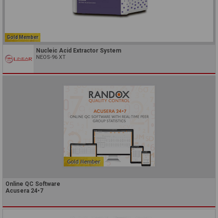
Gold Member
Nucleic Acid Extractor System
NEOS-96 XT
Online QC Software
Acusera 24•7