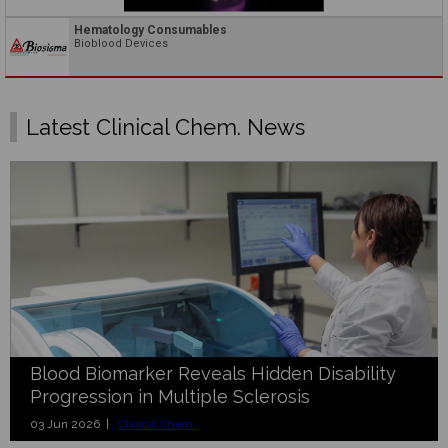
Hematology Consumables
Bioblood Devices
Latest Clinical Chem. News
Blood Biomarker Reveals Hidden Disability
Progression in Multiple Sclerosis
03 Jun 2026 |
Clinical Chem.