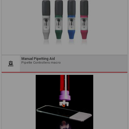
Manual Pipetting Aid
Pipette Controllers macro