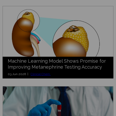
Machine Learning Model Shows Promise for
Improving Metanephrine Testing Accuracy
03 Jun 2026 |
Clinical Chem.