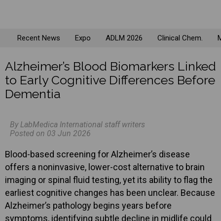
Recent News
Expo
ADLM 2026
Clinical Chem.
M
Alzheimer’s Blood Biomarkers Linked
to Early Cognitive Differences Before
Dementia
By LabMedica International staff writers
Posted on 03 Jun 2026
Blood-based screening for Alzheimer’s disease
offers a noninvasive, lower-cost alternative to brain
imaging or spinal fluid testing, yet its ability to flag the
earliest cognitive changes has been unclear. Because
Alzheimer’s pathology begins years before
symptoms, identifying subtle decline in midlife could