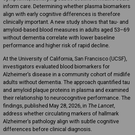
inform care. Determining whether plasma biomarkers
align with early cognitive differences is therefore
clinically important. A new study shows that tau- and
amyloid-based blood measures in adults aged 53–69
without dementia correlate with lower baseline
performance and higher risk of rapid decline.
At the University of California, San Francisco (UCSF),
investigators evaluated blood biomarkers for
Alzheimer’s disease in a community cohort of midlife
adults without dementia. The approach quantified tau
and amyloid plaque proteins in plasma and examined
their relationship to neurocognitive performance. The
findings, published May 28, 2026, in
The Lancet
,
address whether circulating markers of hallmark
Alzheimer’s pathology align with subtle cognitive
differences before clinical diagnosis.