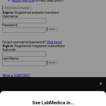
REGISTRATION
IS FREE AND EASY!
Sign in:
Registered website members
Username:
Password:
Forgot username/password?
Click here!
Sign in:
Registered magazine subscribers
Subcode:
Last Name:
What is SUBCODE?
We use cookies to understand how you use our site
and to improve your experience. This includes
See LabMedica in...
personalizing content and advertising. To learn