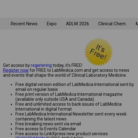
Recent News
Expo
ADLM 2026
Clinical Chem.
M
Get access by
registering
today, it's FREE!
Register now
for FREE to LabMedica.com and get access to news
and events that shape the world of Clinical Laboratory Medicine.
Free digital version edition of LabMedica International sent by
email on regular basis
Free print version of LabMedica International magazine
(available only outside USA and Canada).
Free and unlimited access to back issues of LabMedica
International in digital format
Free LabMedica International Newsletter sent every week
containing the latest news
Free breaking news sent via email
Free access to Events Calendar
Free access to LinkXpress new product services