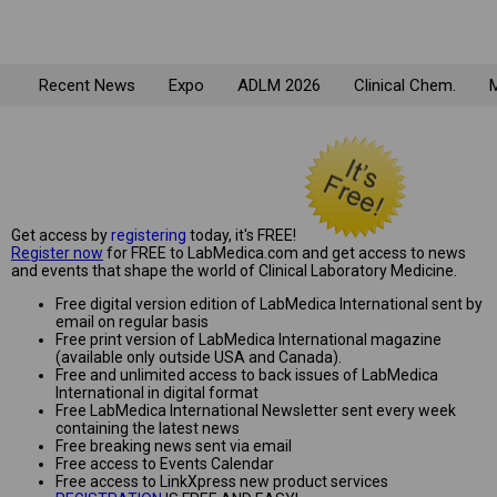
Recent News
Expo
ADLM 2026
Clinical Chem.
M
Get access by
registering
today, it's FREE!
Register now
for FREE to LabMedica.com and get access to news
and events that shape the world of Clinical Laboratory Medicine.
Free digital version edition of LabMedica International sent by
email on regular basis
Free print version of LabMedica International magazine
(available only outside USA and Canada).
Free and unlimited access to back issues of LabMedica
International in digital format
Free LabMedica International Newsletter sent every week
containing the latest news
Free breaking news sent via email
Free access to Events Calendar
Free access to LinkXpress new product services