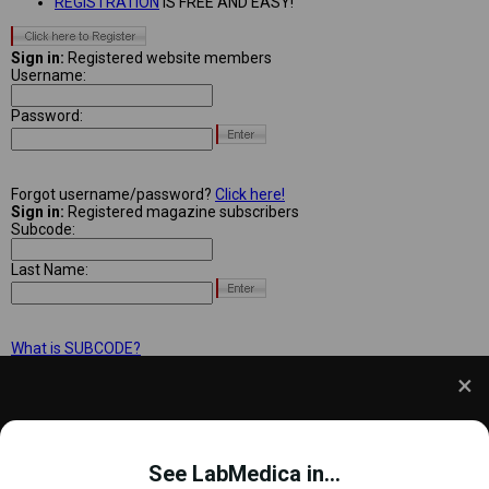
REGISTRATION
IS FREE AND EASY!
Sign in:
Registered website members
Username:
Password:
Forgot username/password?
Click here!
Sign in:
Registered magazine subscribers
Subcode:
Last Name:
What is SUBCODE?
We use cookies to understand how you use our site
and to improve your experience. This includes
See LabMedica in...
personalizing content and advertising. To learn