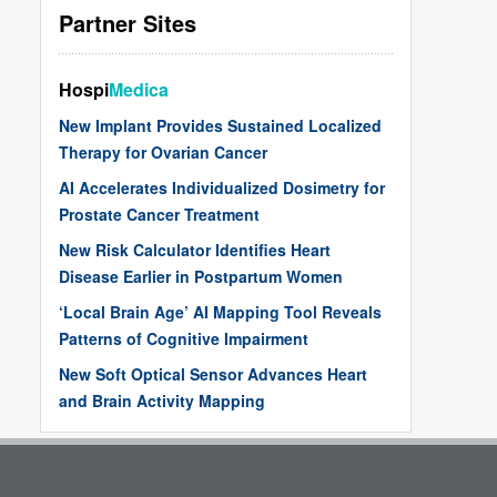
Partner Sites
Hospi
Medica
New Implant Provides Sustained Localized
Therapy for Ovarian Cancer
AI Accelerates Individualized Dosimetry for
Prostate Cancer Treatment
New Risk Calculator Identifies Heart
Disease Earlier in Postpartum Women
‘Local Brain Age’ AI Mapping Tool Reveals
Patterns of Cognitive Impairment
New Soft Optical Sensor Advances Heart
and Brain Activity Mapping