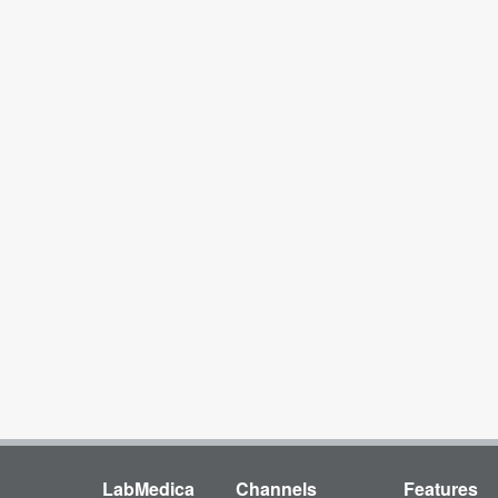
LabMedica
Channels
Features