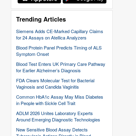
Trending Articles
Siemens Adds CE-Marked Capillary Claims
for 24 Assays on Atellica Analyzers
Blood Protein Panel Predicts Timing of ALS
Symptom Onset
Blood Test Enters UK Primary Care Pathway
for Earlier Alzheimer’s Diagnosis
FDA Clears Molecular Test for Bacterial
Vaginosis and Candida Vaginitis
Common HbA1c Assay May Miss Diabetes
in People with Sickle Cell Trait
ADLM 2026 Unites Laboratory Experts
Around Emerging Diagnostic Technologies
New Sensitive Blood Assay Detects
Tuberculosis Antigen Directly in Blood