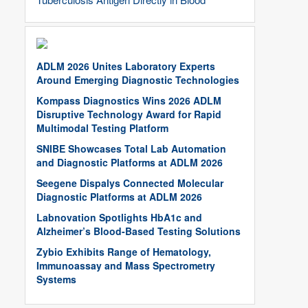
ADLM 2026 Unites Laboratory Experts
Around Emerging Diagnostic Technologies
Kompass Diagnostics Wins 2026 ADLM
Disruptive Technology Award for Rapid
Multimodal Testing Platform
SNIBE Showcases Total Lab Automation
and Diagnostic Platforms at ADLM 2026
Seegene Dispalys Connected Molecular
Diagnostic Platforms at ADLM 2026
Labnovation Spotlights HbA1c and
Alzheimer’s Blood-Based Testing Solutions
Zybio Exhibits Range of Hematology,
Immunoassay and Mass Spectrometry
Systems