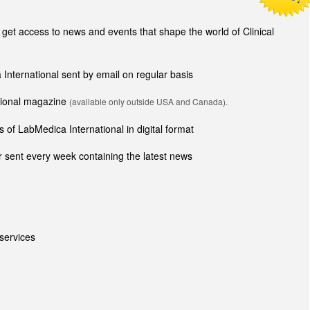
t access to news and events that shape the world of Clinical
 International sent by email on regular basis
ational magazine
(available only outside USA and Canada).
 of LabMedica International in digital format
 sent every week containing the latest news
services