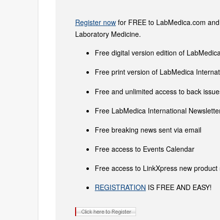
Register now
for FREE to LabMedica.com and ge
Laboratory Medicine.
Free digital version edition of LabMedica
Free print version of LabMedica Intern
Free and unlimited access to back issues
Free LabMedica International Newsletter
Free breaking news sent via email
Free access to Events Calendar
Free access to LinkXpress new product 
REGISTRATION
IS FREE AND EASY!