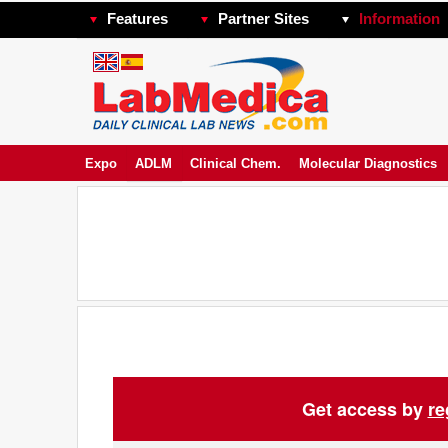
Features
Partner Sites
Information
Expo
ADLM
Clinical Chem.
Molecular Diagnostics
Get access by
re