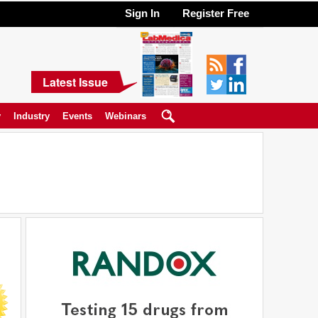
Sign In
Register Free
Latest Issue
y
Industry
Events
Webinars