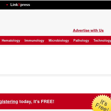
hp
Link
X
press
Advertise with Us
Hematology
Immunology
Microbiology
Pathology
Technolog
gistering
today, it's FREE!