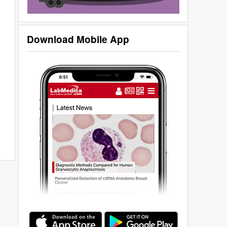
Download Mobile App