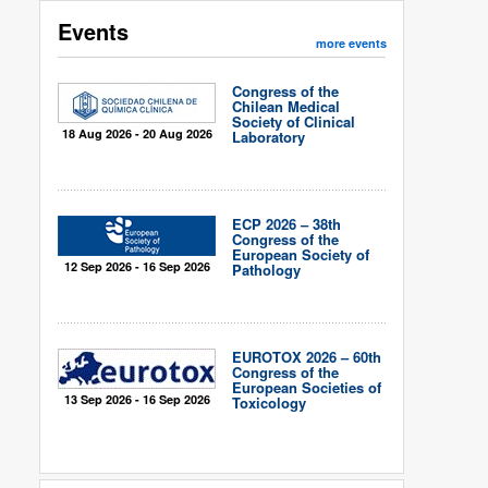
Events
more events
Congress of the
Chilean Medical
Society of Clinical
18 Aug 2026 - 20 Aug 2026
Laboratory
ECP 2026 – 38th
Congress of the
European Society of
12 Sep 2026 - 16 Sep 2026
Pathology
EUROTOX 2026 – 60th
Congress of the
European Societies of
13 Sep 2026 - 16 Sep 2026
Toxicology