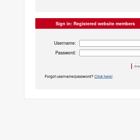
Sign in:
Registered website members
Username:
Password:
Forgot username/password?
Click here!