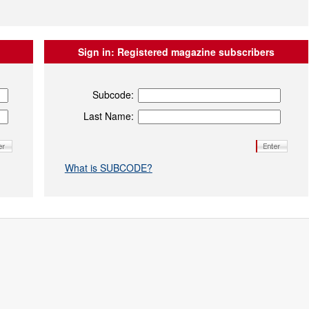
Sign in:
Registered magazine subscribers
Subcode:
Last Name:
What is SUBCODE?