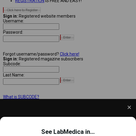
REGISTRATION
IS FREE AND EASY!
Sign in:
Registered website members
Username:
Password:
Forgot username/password?
Click here!
Sign in:
Registered magazine subscribers
Subcode:
Last Name:
What is SUBCODE?
We use cookies to understand how you use our site
and to improve your experience. This includes
See LabMedica in...
personalizing content and advertising. To learn