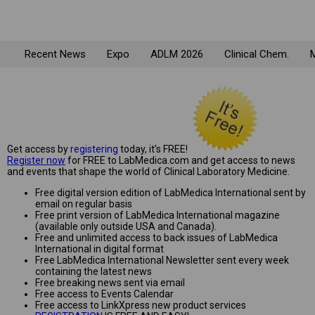
Recent News
Expo
ADLM 2026
Clinical Chem.
M
Get access by
registering
today, it's FREE!
Register now
for FREE to LabMedica.com and get access to news
and events that shape the world of Clinical Laboratory Medicine.
Free digital version edition of LabMedica International sent by
email on regular basis
Free print version of LabMedica International magazine
(available only outside USA and Canada).
Free and unlimited access to back issues of LabMedica
International in digital format
Free LabMedica International Newsletter sent every week
containing the latest news
Free breaking news sent via email
Free access to Events Calendar
Free access to LinkXpress new product services