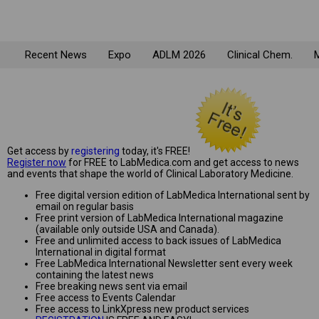
Recent News
Expo
ADLM 2026
Clinical Chem.
M
Get access by
registering
today, it's FREE!
Register now
for FREE to LabMedica.com and get access to news
and events that shape the world of Clinical Laboratory Medicine.
Free digital version edition of LabMedica International sent by
email on regular basis
Free print version of LabMedica International magazine
(available only outside USA and Canada).
Free and unlimited access to back issues of LabMedica
International in digital format
Free LabMedica International Newsletter sent every week
containing the latest news
Free breaking news sent via email
Free access to Events Calendar
Free access to LinkXpress new product services