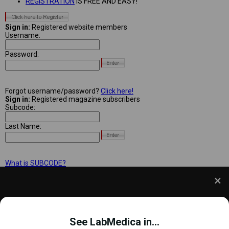
REGISTRATION
IS FREE AND EASY!
Sign in:
Registered website members
Username:
Password:
Forgot username/password?
Click here!
Sign in:
Registered magazine subscribers
Subcode:
Last Name:
What is SUBCODE?
We use cookies to understand how you use our site
and to improve your experience. This includes
See LabMedica in...
personalizing content and advertising. To learn