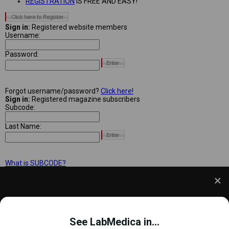
REGISTRATION
IS FREE AND EASY!
Sign in:
Registered website members
Username:
Password:
Forgot username/password?
Click here!
Sign in:
Registered magazine subscribers
Subcode:
Last Name:
What is SUBCODE?
We use cookies to understand how you use our site
and to improve your experience. This includes
See LabMedica in...
personalizing content and advertising. To learn