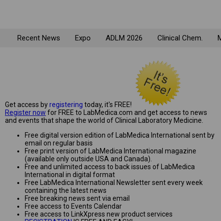
Recent News
Expo
ADLM 2026
Clinical Chem.
M
Get access by
registering
today, it's FREE!
Register now
for FREE to LabMedica.com and get access to news
and events that shape the world of Clinical Laboratory Medicine.
Free digital version edition of LabMedica International sent by
email on regular basis
Free print version of LabMedica International magazine
(available only outside USA and Canada).
Free and unlimited access to back issues of LabMedica
International in digital format
Free LabMedica International Newsletter sent every week
containing the latest news
Free breaking news sent via email
Free access to Events Calendar
Free access to LinkXpress new product services