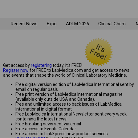
Recent News
Expo
ADLM 2026
Clinical Chem.
M
Get access by
registering
today, it's FREE!
Register now
for FREE to LabMedica.com and get access to news
and events that shape the world of Clinical Laboratory Medicine.
Free digital version edition of LabMedica International sent by
email on regular basis
Free print version of LabMedica International magazine
(available only outside USA and Canada).
Free and unlimited access to back issues of LabMedica
International in digital format
Free LabMedica International Newsletter sent every week
containing the latest news
Free breaking news sent via email
Free access to Events Calendar
Free access to LinkXpress new product services