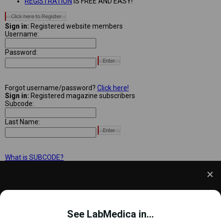
REGISTRATION
IS FREE AND EASY!
Sign in:
Registered website members
Username:
Password:
Forgot username/password?
Click here!
Sign in:
Registered magazine subscribers
Subcode:
Last Name:
What is SUBCODE?
We use cookies to understand how you use our site
and to improve your experience. This includes
See LabMedica in...
personalizing content and advertising. To learn