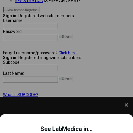
REGISTRATION
IS FREE AND EASY!
Sign in:
Registered website members
Username:
Password:
Forgot username/password?
Click here!
Sign in:
Registered magazine subscribers
Subcode:
Last Name:
What is SUBCODE?
We use cookies to understand how you use our site
and to improve your experience. This includes
See LabMedica in...
personalizing content and advertising. To learn