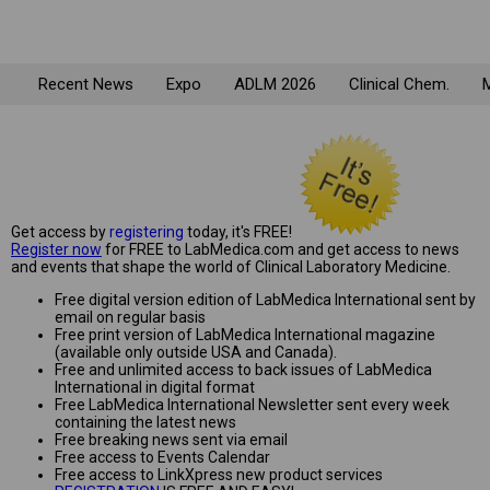
Recent News
Expo
ADLM 2026
Clinical Chem.
M
Get access by
registering
today, it's FREE!
Register now
for FREE to LabMedica.com and get access to news
and events that shape the world of Clinical Laboratory Medicine.
Free digital version edition of LabMedica International sent by
email on regular basis
Free print version of LabMedica International magazine
(available only outside USA and Canada).
Free and unlimited access to back issues of LabMedica
International in digital format
Free LabMedica International Newsletter sent every week
containing the latest news
Free breaking news sent via email
Free access to Events Calendar
Free access to LinkXpress new product services