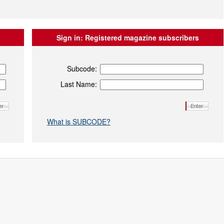
Sign in:
Registered magazine subscribers
Subcode:
Last Name:
What is SUBCODE?