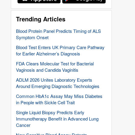
Trending Articles
Blood Protein Panel Predicts Timing of ALS
Symptom Onset
Blood Test Enters UK Primary Care Pathway
for Earlier Alzheimer’s Diagnosis
FDA Clears Molecular Test for Bacterial
Vaginosis and Candida Vaginitis
ADLM 2026 Unites Laboratory Experts
Around Emerging Diagnostic Technologies
Common HbA1c Assay May Miss Diabetes
in People with Sickle Cell Trait
Single Liquid Biopsy Predicts Early
Immunotherapy Benefit in Advanced Lung
Cancer
New Sensitive Blood Assay Detects