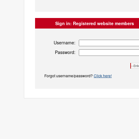
Sign in:
Registered website members
Username:
Password:
Forgot username/password?
Click here!