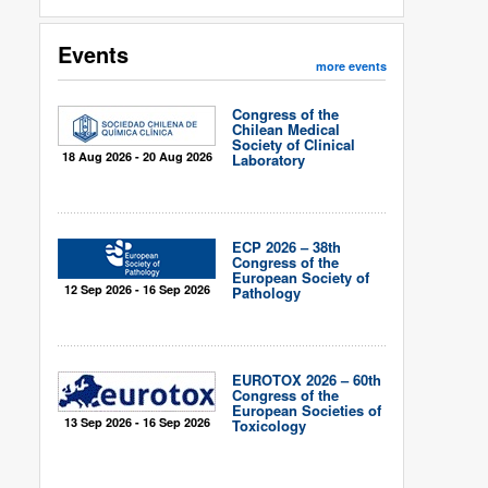
Events
more events
Congress of the
Chilean Medical
Society of Clinical
18 Aug 2026 - 20 Aug 2026
Laboratory
ECP 2026 – 38th
Congress of the
European Society of
12 Sep 2026 - 16 Sep 2026
Pathology
EUROTOX 2026 – 60th
Congress of the
European Societies of
13 Sep 2026 - 16 Sep 2026
Toxicology