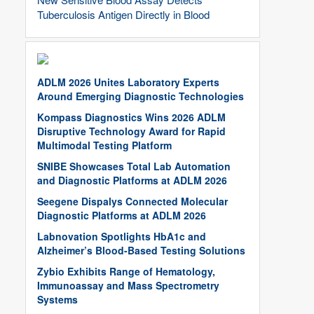
Tuberculosis Antigen Directly in Blood
ADLM 2026 Unites Laboratory Experts
Around Emerging Diagnostic Technologies
Kompass Diagnostics Wins 2026 ADLM
Disruptive Technology Award for Rapid
Multimodal Testing Platform
SNIBE Showcases Total Lab Automation
and Diagnostic Platforms at ADLM 2026
Seegene Dispalys Connected Molecular
Diagnostic Platforms at ADLM 2026
Labnovation Spotlights HbA1c and
Alzheimer’s Blood-Based Testing Solutions
Zybio Exhibits Range of Hematology,
Immunoassay and Mass Spectrometry
Systems