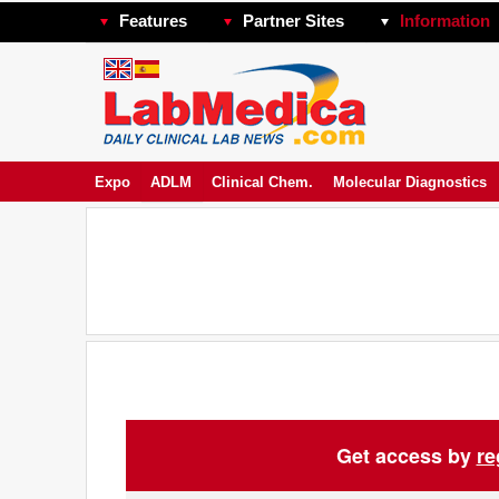
Features
Partner Sites
Information
Expo
ADLM
Clinical Chem.
Molecular Diagnostics
Get access by
re