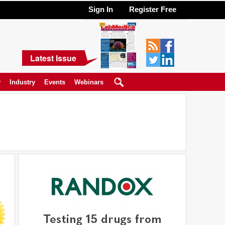
Sign In
Register Free
Latest Issue
y
Industry
Events
Webinars