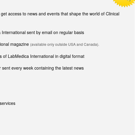
t access to news and events that shape the world of Clinical
 International sent by email on regular basis
ational magazine
(available only outside USA and Canada).
 of LabMedica International in digital format
 sent every week containing the latest news
services