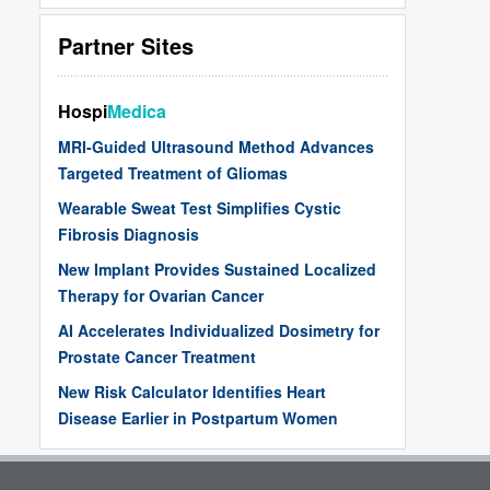
Partner Sites
Hospi
Medica
MRI-Guided Ultrasound Method Advances
Targeted Treatment of Gliomas
Wearable Sweat Test Simplifies Cystic
Fibrosis Diagnosis
New Implant Provides Sustained Localized
Therapy for Ovarian Cancer
AI Accelerates Individualized Dosimetry for
Prostate Cancer Treatment
New Risk Calculator Identifies Heart
Disease Earlier in Postpartum Women