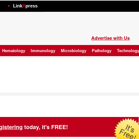
hp
Link
X
press
Advertise with Us
Hematology
Immunology
Microbiology
Pathology
Technolog
gistering
today, it's FREE!