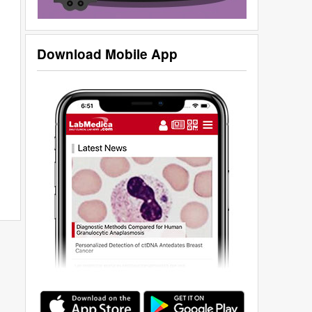
Download Mobile App