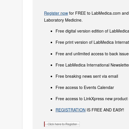
Register now
for FREE to LabMedica.com and ge
Laboratory Medicine.
Free digital version edition of LabMedica
Free print version of LabMedica Intern
Free and unlimited access to back issues
Free LabMedica International Newsletter
Free breaking news sent via email
Free access to Events Calendar
Free access to LinkXpress new product 
REGISTRATION
IS FREE AND EASY!