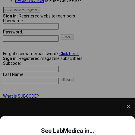
REGISTRATION
IS FREE AND EASY!
Sign in:
Registered website members
Username:
Password:
Forgot username/password?
Click here!
Sign in:
Registered magazine subscribers
Subcode:
Last Name:
What is SUBCODE?
We use cookies to understand how you use our site
and to improve your experience. This includes
See LabMedica in...
personalizing content and advertising. To learn