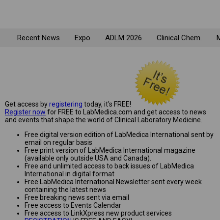
Recent News
Expo
ADLM 2026
Clinical Chem.
M
Get access by
registering
today, it's FREE!
Register now
for FREE to LabMedica.com and get access to news
and events that shape the world of Clinical Laboratory Medicine.
Free digital version edition of LabMedica International sent by
email on regular basis
Free print version of LabMedica International magazine
(available only outside USA and Canada).
Free and unlimited access to back issues of LabMedica
International in digital format
Free LabMedica International Newsletter sent every week
containing the latest news
Free breaking news sent via email
Free access to Events Calendar
Free access to LinkXpress new product services