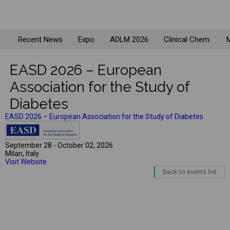
Recent News
Expo
ADLM 2026
Clinical Chem.
M
EASD 2026 – European
Association for the Study of
Diabetes
EASD 2026 – European Association for the Study of Diabetes
September 28 - October 02, 2026
Milan, Italy
Visit Website
Back to events list