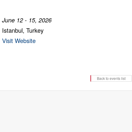
June 12 - 15, 2026
Istanbul, Turkey
Visit Website
Back to events list