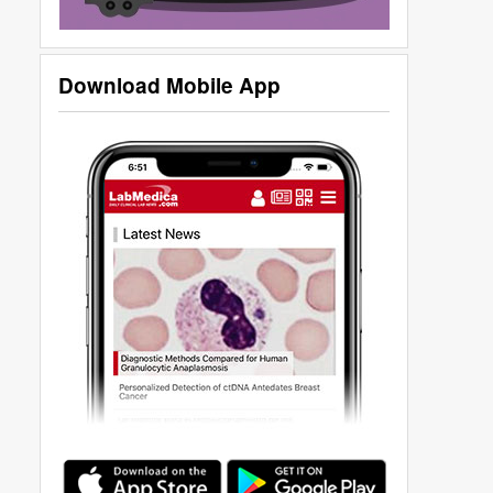
Download Mobile App