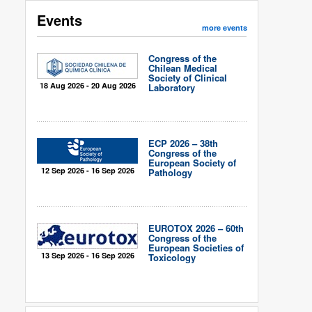
Events
more events
Congress of the
Chilean Medical
Society of Clinical
18 Aug 2026 - 20 Aug 2026
Laboratory
ECP 2026 – 38th
Congress of the
European Society of
12 Sep 2026 - 16 Sep 2026
Pathology
EUROTOX 2026 – 60th
Congress of the
European Societies of
13 Sep 2026 - 16 Sep 2026
Toxicology