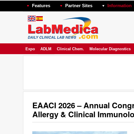
Features
Partner Sites
Information
Expo
ADLM
Clinical Chem.
Molecular Diagnostics
EAACI 2026 – Annual Congr
Allergy & Clinical Immunol