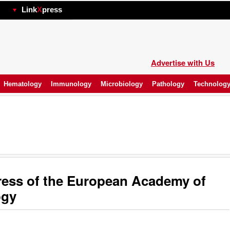
hp
Link
X
press
Advertise with Us
Hematology
Immunology
Microbiology
Pathology
Technolog
ess of the European Academy of
ogy