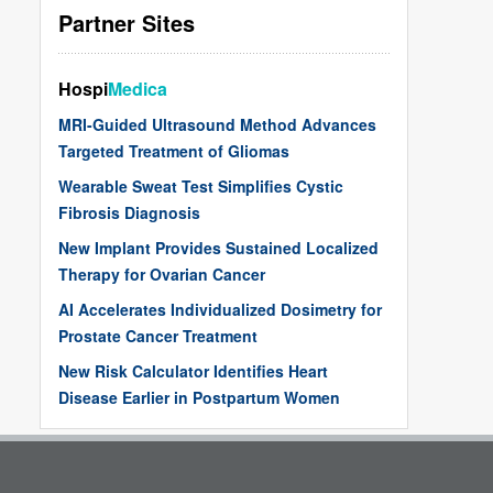
Partner Sites
Hospi
Medica
MRI-Guided Ultrasound Method Advances
Targeted Treatment of Gliomas
Wearable Sweat Test Simplifies Cystic
Fibrosis Diagnosis
New Implant Provides Sustained Localized
Therapy for Ovarian Cancer
AI Accelerates Individualized Dosimetry for
Prostate Cancer Treatment
New Risk Calculator Identifies Heart
Disease Earlier in Postpartum Women