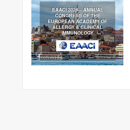
EAACI 2026 – ANNUAL
CONGRESS OF THE
EUROPEAN ACADEMY OF
ALLERGY & CLINICAL
IMMUNOLOGY