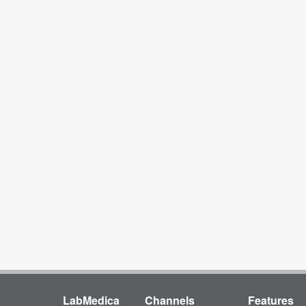
LabMedica
Channels
Features