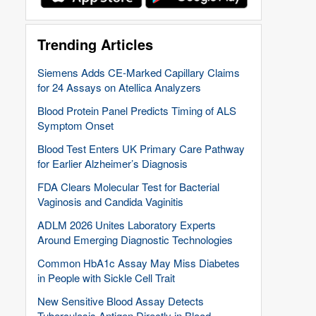
Trending Articles
Siemens Adds CE-Marked Capillary Claims
for 24 Assays on Atellica Analyzers
Blood Protein Panel Predicts Timing of ALS
Symptom Onset
Blood Test Enters UK Primary Care Pathway
for Earlier Alzheimer’s Diagnosis
FDA Clears Molecular Test for Bacterial
Vaginosis and Candida Vaginitis
ADLM 2026 Unites Laboratory Experts
Around Emerging Diagnostic Technologies
Common HbA1c Assay May Miss Diabetes
in People with Sickle Cell Trait
New Sensitive Blood Assay Detects
Tuberculosis Antigen Directly in Blood