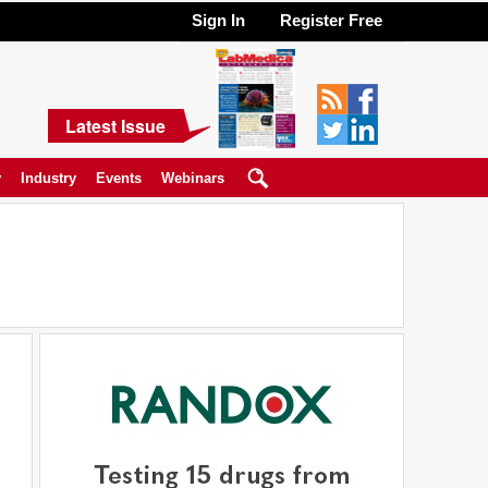
Sign In
Register Free
Latest Issue
y
Industry
Events
Webinars