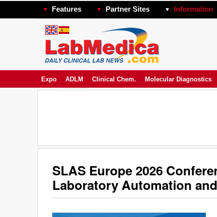
Features
Partner Sites
Information
Expo
ADLM
Clinical Chem.
Molecular Diagnostics
SLAS Europe 2026 Conferenc
Laboratory Automation and