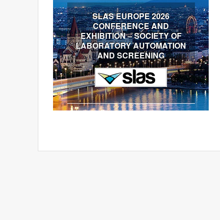
SLAS EUROPE 2026
CONFERENCE AND
EXHIBITION – SOCIETY OF
LABORATORY AUTOMATION
AND SCREENING