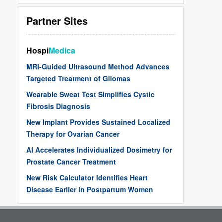
Partner Sites
Hospi
Medica
MRI-Guided Ultrasound Method Advances
Targeted Treatment of Gliomas
Wearable Sweat Test Simplifies Cystic
Fibrosis Diagnosis
New Implant Provides Sustained Localized
Therapy for Ovarian Cancer
AI Accelerates Individualized Dosimetry for
Prostate Cancer Treatment
New Risk Calculator Identifies Heart
Disease Earlier in Postpartum Women