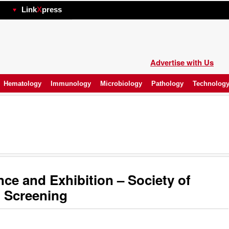
hp
Link
X
press
Advertise with Us
Hematology
Immunology
Microbiology
Pathology
Technolog
e and Exhibition – Society of
 Screening