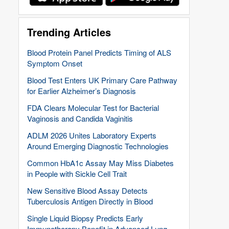
Trending Articles
Blood Protein Panel Predicts Timing of ALS
Symptom Onset
Blood Test Enters UK Primary Care Pathway
for Earlier Alzheimer’s Diagnosis
FDA Clears Molecular Test for Bacterial
Vaginosis and Candida Vaginitis
ADLM 2026 Unites Laboratory Experts
Around Emerging Diagnostic Technologies
Common HbA1c Assay May Miss Diabetes
in People with Sickle Cell Trait
New Sensitive Blood Assay Detects
Tuberculosis Antigen Directly in Blood
Single Liquid Biopsy Predicts Early
Immunotherapy Benefit in Advanced Lung