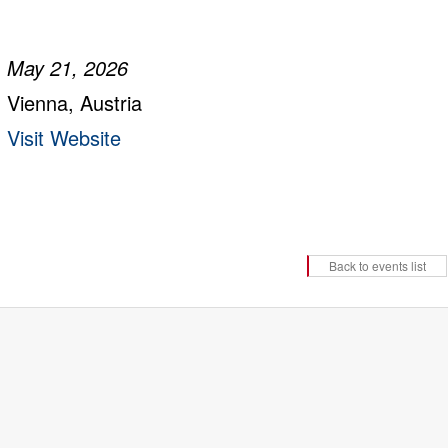
May 21, 2026
Vienna, Austria
Visit Website
Back to events list