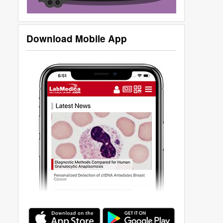
Download Mobile App