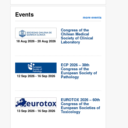
Events
more events
Congress of the
Chilean Medical
Society of Clinical
18 Aug 2026 - 20 Aug 2026
Laboratory
ECP 2026 – 38th
Congress of the
European Society of
12 Sep 2026 - 16 Sep 2026
Pathology
EUROTOX 2026 – 60th
Congress of the
European Societies of
13 Sep 2026 - 16 Sep 2026
Toxicology