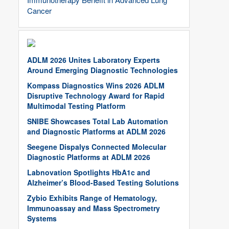
Cancer
ADLM 2026 Unites Laboratory Experts
Around Emerging Diagnostic Technologies
Kompass Diagnostics Wins 2026 ADLM
Disruptive Technology Award for Rapid
Multimodal Testing Platform
SNIBE Showcases Total Lab Automation
and Diagnostic Platforms at ADLM 2026
Seegene Dispalys Connected Molecular
Diagnostic Platforms at ADLM 2026
Labnovation Spotlights HbA1c and
Alzheimer’s Blood-Based Testing Solutions
Zybio Exhibits Range of Hematology,
Immunoassay and Mass Spectrometry
Systems