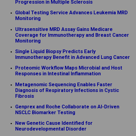
Progression in Multiple Sclerosis
Global Testing Service Advances Leukemia MRD
Monitoring
Ultrasensitive MRD Assay Gains Medicare
Coverage for Immunotherapy and Breast Cancer
Monitoring
Single Liquid Biopsy Predicts Early
Immunotherapy Benefit in Advanced Lung Cancer
Proteomic Workflow Maps Microbial and Host
Responses in Intestinal Inflammation
Metagenomic Sequencing Enables Faster
Diagnosis of Respiratory Infections in Cystic
Fibrosis
Genprex and Roche Collaborate on AI-Driven
NSCLC Biomarker Testing
New Genetic Cause Identified for
Neurodevelopmental Disorder