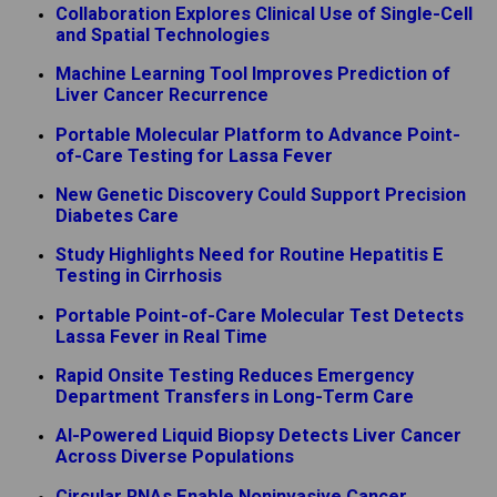
Collaboration Explores Clinical Use of Single-Cell
and Spatial Technologies
Machine Learning Tool Improves Prediction of
Liver Cancer Recurrence
Portable Molecular Platform to Advance Point-
of-Care Testing for Lassa Fever
New Genetic Discovery Could Support Precision
Diabetes Care
Study Highlights Need for Routine Hepatitis E
Testing in Cirrhosis
Portable Point-of-Care Molecular Test Detects
Lassa Fever in Real Time
Rapid Onsite Testing Reduces Emergency
Department Transfers in Long-Term Care
AI-Powered Liquid Biopsy Detects Liver Cancer
Across Diverse Populations
Circular RNAs Enable Noninvasive Cancer