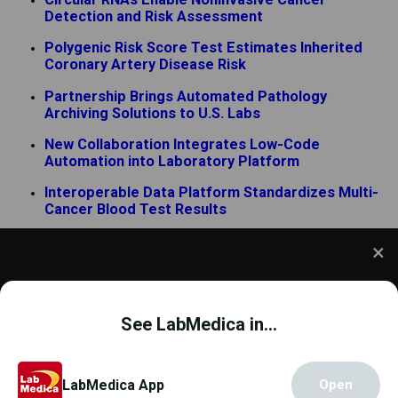
Detection and Risk Assessment
Polygenic Risk Score Test Estimates Inherited
Coronary Artery Disease Risk
Partnership Brings Automated Pathology
Archiving Solutions to U.S. Labs
New Collaboration Integrates Low-Code
Automation into Laboratory Platform
Interoperable Data Platform Standardizes Multi-
Cancer Blood Test Results
Blood Test Enters UK Primary Care Pathway for
Earlier Alzheimer’s Diagnosis
ADLM 2026 Unites Laboratory Experts Around
We use cookies to understand how you use our site
Emerging Diagnostic Technologies
and to improve your experience. This includes
See LabMedica in...
personalizing content and advertising. To learn
more,
click here
. By continuing to use our site, you
accept our use of cookies.
Cookie Policy
.
Copyright © 2000 - 2026
Globetech Media
.
LabMedica App
Open