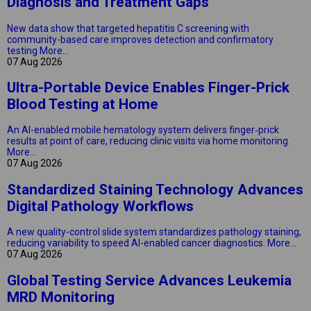
Diagnosis and Treatment Gaps
New data show that targeted hepatitis C screening with
community-based care improves detection and confirmatory
testing
More...
07 Aug 2026
Ultra-Portable Device Enables Finger-Prick
Blood Testing at Home
An AI-enabled mobile hematology system delivers finger‑prick
results at point of care, reducing clinic visits via home monitoring.
More...
07 Aug 2026
Standardized Staining Technology Advances
Digital Pathology Workflows
A new quality-control slide system standardizes pathology staining,
reducing variability to speed AI-enabled cancer diagnostics.
More...
07 Aug 2026
Global Testing Service Advances Leukemia
MRD Monitoring