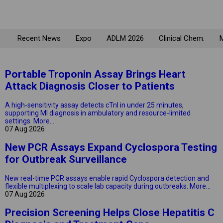
Recent News
Expo
ADLM 2026
Clinical Chem.
M
Portable Troponin Assay Brings Heart
Attack Diagnosis Closer to Patients
A high-sensitivity assay detects cTnI in under 25 minutes,
supporting MI diagnosis in ambulatory and resource-limited
settings.
More...
07 Aug 2026
New PCR Assays Expand Cyclospora Testing
for Outbreak Surveillance
New real-time PCR assays enable rapid Cyclospora detection and
flexible multiplexing to scale lab capacity during outbreaks.
More...
07 Aug 2026
Precision Screening Helps Close Hepatitis C