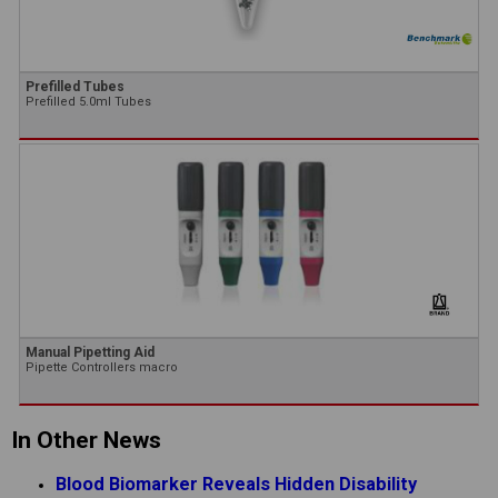
Prefilled Tubes
Prefilled 5.0ml Tubes
Manual Pipetting Aid
Pipette Controllers macro
In Other News
Blood Biomarker Reveals Hidden Disability