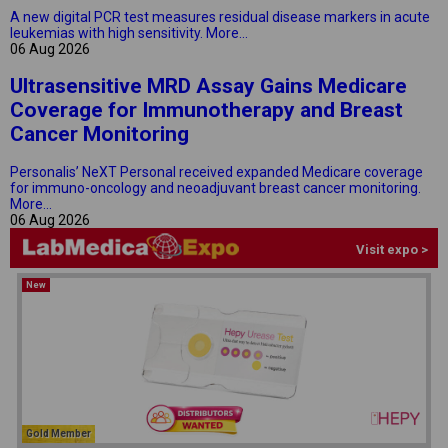
A new digital PCR test measures residual disease markers in acute
leukemias with high sensitivity.
More...
06 Aug 2026
Ultrasensitive MRD Assay Gains Medicare
Coverage for Immunotherapy and Breast
Cancer Monitoring
Personalis’ NeXT Personal received expanded Medicare coverage
for immuno-oncology and neoadjuvant breast cancer monitoring.
More...
06 Aug 2026
Visit expo >
New
Gold Member