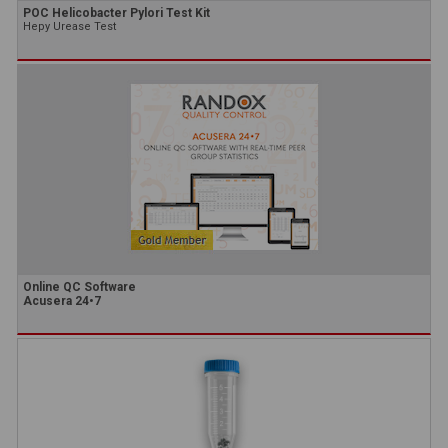
POC Helicobacter Pylori Test Kit
Hepy Urease Test
Online QC Software
Acusera 24•7